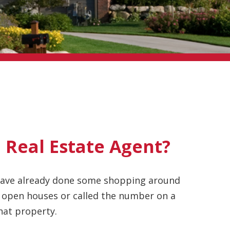
 Real Estate Agent?
 have already done some shopping around
 open houses or called the number on a
that property.