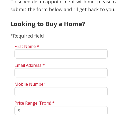
To schedule an appointment with me, please call
submit the form below and I’ll get back to you.
Looking to Buy a Home?
*Required field
First Name *
Email Address *
Mobile Number
Price Range (From) *