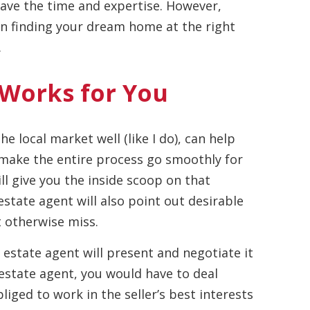
 have the time and expertise. However,
 in finding your dream home at the right
.
 Works for You
e local market well (like I do), can help
 make the entire process go smoothly for
ll give you the inside scoop on that
estate agent will also point out desirable
t otherwise miss.
 estate agent will present and negotiate it
 estate agent, you would have to deal
bliged to work in the seller’s best interests