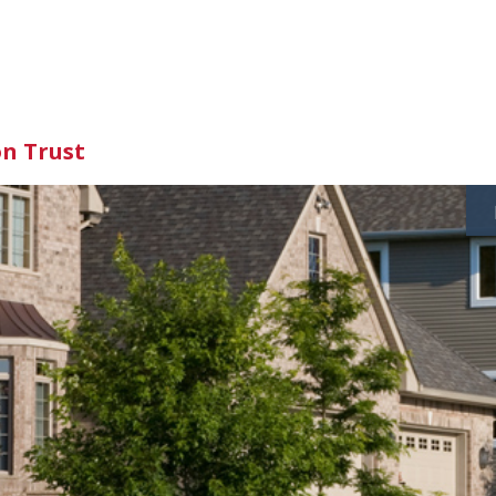
on Trust