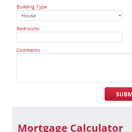
Building Type
Bedrooms
Comments
SUBM
Mortgage Calculator