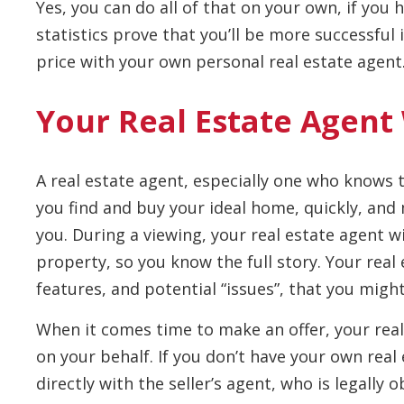
Yes, you can do all of that on your own, if you
statistics prove that you’ll be more successful
price with your own personal real estate agent
Your Real Estate Agent
A real estate agent, especially one who knows th
you find and buy your ideal home, quickly, and
you. During a viewing, your real estate agent wi
property, so you know the full story. Your real 
features, and potential “issues”, that you migh
When it comes time to make an offer, your real
on your behalf. If you don’t have your own real
directly with the seller’s agent, who is legally o