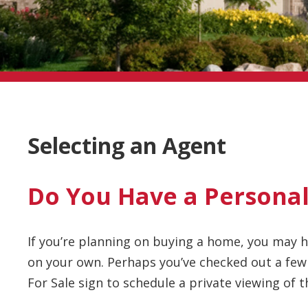
Selecting an Agent
Do You Have a Personal
If you’re planning on buying a home, you may
on your own. Perhaps you’ve checked out a few
For Sale sign to schedule a private viewing of 