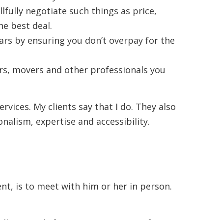
llfully negotiate such things as price,
he best deal.
lars by ensuring you don’t overpay for the
s, movers and other professionals you
ervices. My clients say that I do. They also
alism, expertise and accessibility.
ent, is to meet with him or her in person.