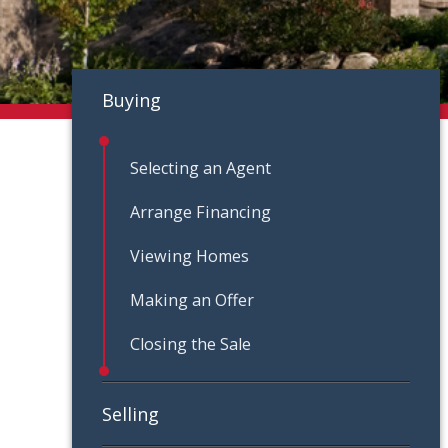
Buying
Selecting an Agent
Arrange Financing
Viewing Homes
Making an Offer
Closing the Sale
Selling