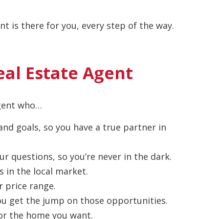
t is there for you, every step of the way.
eal Estate Agent
agent who…
nd goals, so you have a true partner in
ur questions, so you’re never in the dark.
s in the local market.
r price range.
 you get the jump on those opportunities.
 for the home you want.