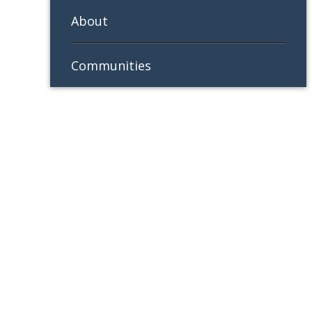
About
Communities