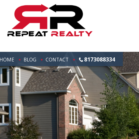
8173088334
HOME
BLOG
CONTACT