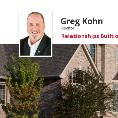
Greg Kohn
Realtor
Relationships Built 