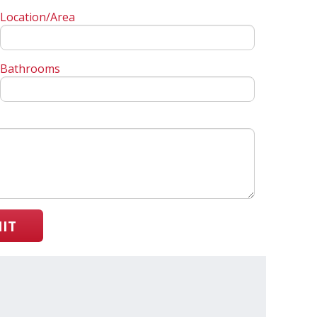
Location/Area
Bathrooms
IT