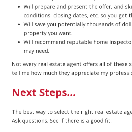
Will prepare and present the offer, and ski
conditions, closing dates, etc. so you get t
Will save you potentially thousands of dol
property you want.
Will recommend reputable home inspector
may need.
Not every real estate agent offers all of these s
tell me how much they appreciate my profession
Next Steps…
The best way to select the right real estate ag
Ask questions. See if there is a good fit.