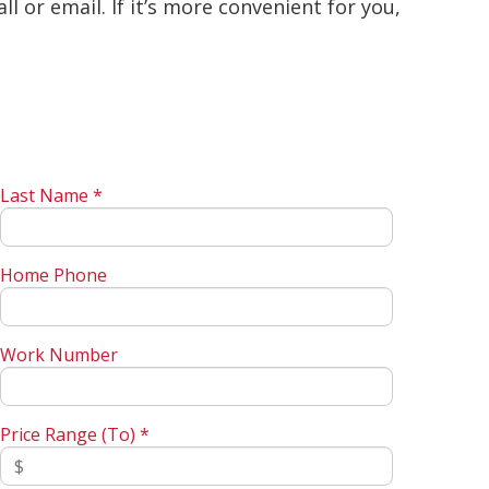
 or email. If it’s more convenient for you,
Last Name *
Home Phone
Work Number
Price Range (To) *