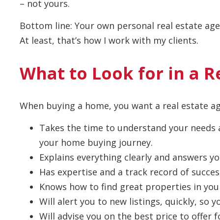
– not yours.
Bottom line: Your own personal real estate agen
At least, that’s how I work with my clients.
What to Look for in a R
When buying a home, you want a real estate 
Takes the time to understand your needs a
your home buying journey.
Explains everything clearly and answers yo
Has expertise and a track record of succes
Knows how to find great properties in you
Will alert you to new listings, quickly, so
Will advise you on the best price to offer