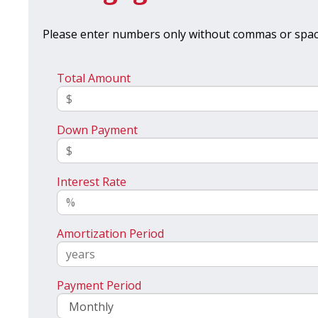
Please enter numbers only without commas or spac
Total Amount
Down Payment
Interest Rate
Amortization Period
Payment Period