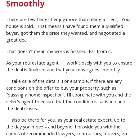
Smoothly
There are few things I enjoy more than telling a client, “Your
house is sold.” That means I have found them a qualified
buyer, got them the price they wanted, and negotiated a
great deal.
That doesn’t mean my work is finished. Far from it.
As your real estate agent, I’ll work closely with you to ensure
the deal is finalized and that your move goes smoothly.
I’ll take care of the details. For example, if there are any
conditions on the offer to buy your property, such as
“passing a home inspection”, I’ll coordinate with you and the
seller’s agent to ensure that the condition is satisfied and
the deal closes.
I’ll also be there for you, as your real estate expert, up to
the day you move – and beyond. I provide you with the
names of recommended lawyers, contractors, movers, etc.