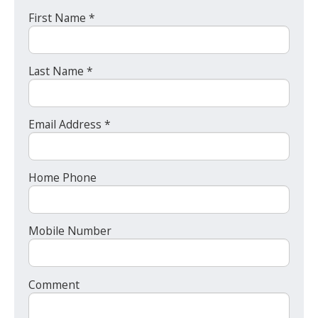
First Name *
Last Name *
Email Address *
Home Phone
Mobile Number
Comment