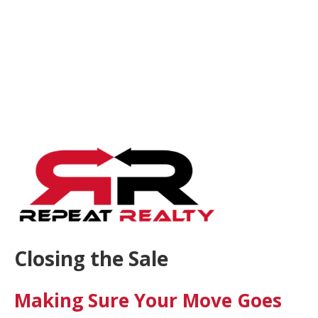
Closing the Sale
Making Sure Your Move Goes