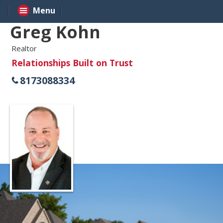
Menu
Greg Kohn
Realtor
Relationships Built on Trust
8173088334