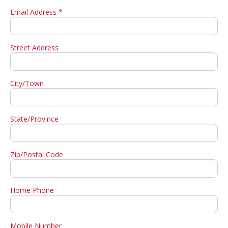
Email Address *
Street Address
City/Town
State/Province
Zip/Postal Code
Home Phone
Mobile Number