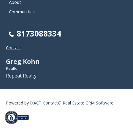
About
Communities
8173088334
Contact
Greg Kohn
Realtor
Repeat Realty
Powered by
IXACT Contact® Real Estate CRM Software