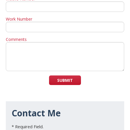
Work Number
Comments
SUBMIT
Contact Me
* Required Field.