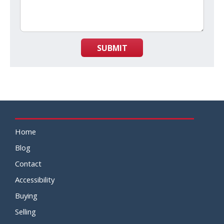
SUBMIT
Home
Blog
Contact
Accessibility
Buying
Selling