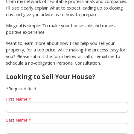
from my network of reputable professionals and companies.
I’ll also clearly explain what to expect leading up to closing
day and give you advice as to how to prepare.
My goal is simple: To make your house sale and move a
positive experience.
Want to learn more about how I can help you sell your
property, for a top price, while making the process easy for
you? Please submit the form below or call or email me to
schedule a no-obligation Personal Consultation.
Looking to Sell Your House?
*Required field
First Name *
Last Name *